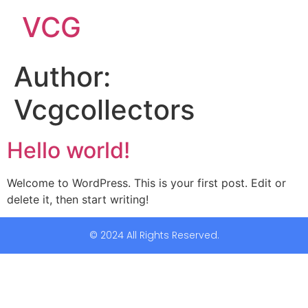
VCG
Author:
Vcgcollectors
Hello world!
Welcome to WordPress. This is your first post. Edit or
delete it, then start writing!
© 2024 All Rights Reserved.