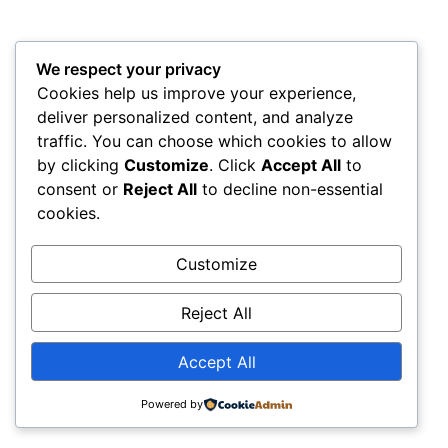
We respect your privacy
Cookies help us improve your experience,
deliver personalized content, and analyze
traffic. You can choose which cookies to allow
by clicking
Customize
. Click
Accept All
to
consent or
Reject All
to decline non-essential
cookies.
Customize
Reject All
Accept All
Powered by